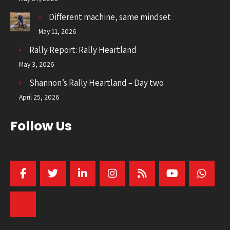
Different machine, same mindset
May 11, 2026
Rally Report: Rally Heartland
May 3, 2026
Shannon’s Rally Heartland – Day two
April 25, 2026
Follow Us