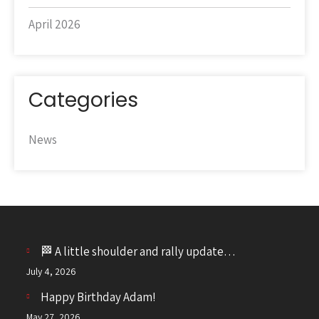
April 2026
Categories
News
🏁 A little shoulder and rally update…
July 4, 2026
Happy Birthday Adam!
May 27, 2026