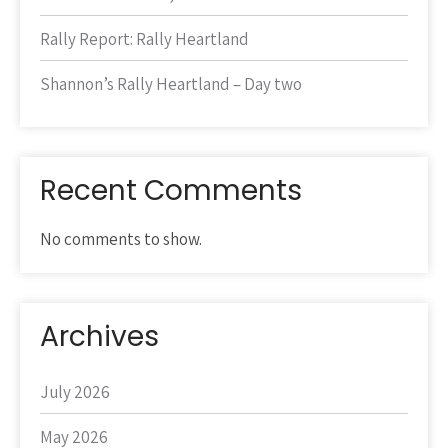
Rally Report: Rally Heartland
Shannon’s Rally Heartland – Day two
Recent Comments
No comments to show.
Archives
July 2026
May 2026