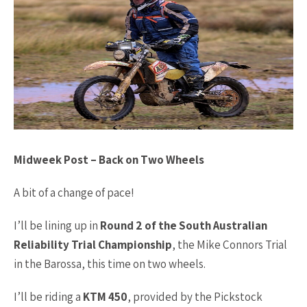
Midweek Post – Back on Two Wheels
A bit of a change of pace!
I’ll be lining up in
Round 2 of the South Australian
Reliability Trial Championship
, the Mike Connors Trial
in the Barossa, this time on two wheels.
I’ll be riding a
KTM 450
, provided by the Pickstock