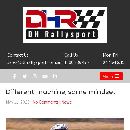
Contact Us
Call Us
Mon-Fri
sales@dhrallysport.com.au
1300 886 477
07:45-16:45
Menu
Open
the
Different machine, same mindset
main
menu
May 11, 2026
|
No Comments
|
News