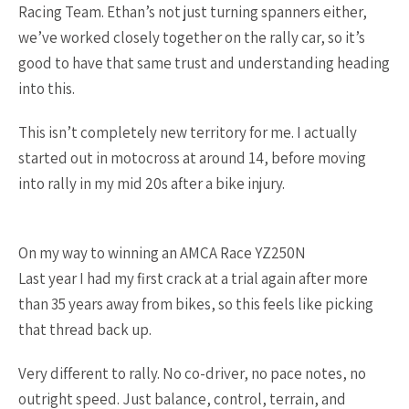
Racing Team. Ethan’s not just turning spanners either,
we’ve worked closely together on the rally car, so it’s
good to have that same trust and understanding heading
into this.
This isn’t completely new territory for me. I actually
started out in motocross at around 14, before moving
into rally in my mid 20s after a bike injury.
On my way to winning an AMCA Race YZ250N
Last year I had my first crack at a trial again after more
than 35 years away from bikes, so this feels like picking
that thread back up.
Very different to rally. No co-driver, no pace notes, no
outright speed. Just balance, control, terrain, and