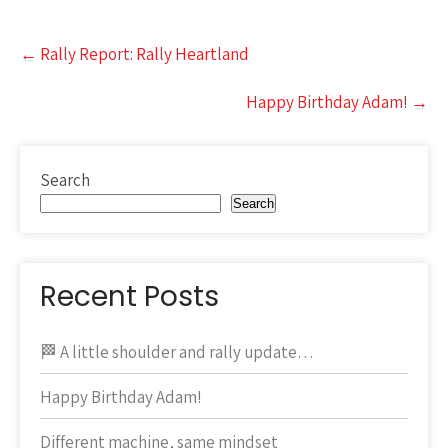
Post
←
Rally Report: Rally Heartland
navigation
Happy Birthday Adam!
→
Search
Search
Recent Posts
🏁 A little shoulder and rally update…
Happy Birthday Adam!
Different machine, same mindset