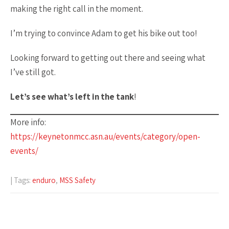
making the right call in the moment.
I’m trying to convince Adam to get his bike out too!
Looking forward to getting out there and seeing what
I’ve still got.
Let’s see what’s left in the tank
!
More info:
https://keynetonmcc.asn.au/events/category/open-
events/
| Tags:
enduro
,
MSS Safety